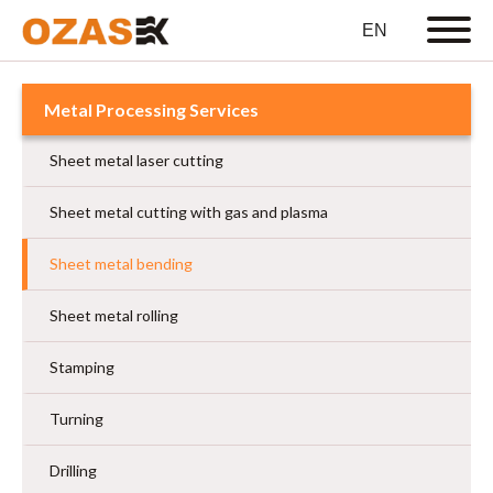
Metal Processing Services
Sheet metal laser cutting
Sheet metal cutting with gas and plasma
Sheet metal bending
Sheet metal rolling
Stamping
Turning
Drilling