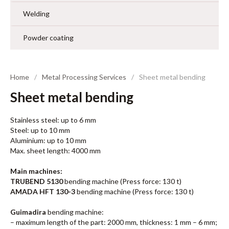
Welding
Powder coating
Home
Metal Processing Services
Sheet metal bending
Sheet metal bending
Stainless steel: up to 6 mm
Steel: up to 10 mm
Aluminium: up to 10 mm
Max. sheet length: 4000 mm
Main machines:
TRUBEND 5130
bending machine (Press force: 130 t)
AMADA HFT 130-3
bending machine (Press force: 130 t)
Guimadira
bending machine:
– maximum length of the part: 2000 mm, thickness: 1 mm – 6 mm;