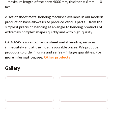
– maximum length of the part: 4000 mm, thickness: 6 mm – 10
mm.
A set of sheet metal bending machines available in our modern
production base allows us to produce various parts – from the
simplest precision bending at an angle to bending products of
extremely complex shapes quickly and with high-quality.
UAB OZAS
is able to provide sheet metal bending services
immediately and at the most favourable prices. We produce
products to order in units and series – in large quantities.
For
more information, see:
Other products
Gallery